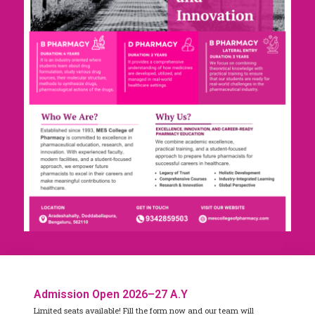
Admission Open 2026–27 A.Y
Limited seats available! Fill the form now and our team will