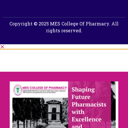
Copyright © 2025 MES College Of Pharmacy. All
rights reserved.