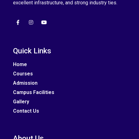
excellent infrastructure, and strong industry ties.
Quick Links
Home
Courses
Admission
Campus Facilities
Gallery
Contact Us
About Us