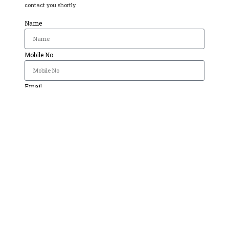
contact you shortly.
Name
Mobile No
Email
Select Course
Message
Send