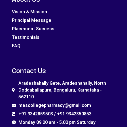
Vision & Mission
Principal Message
Placement Success
Testimonials
FAQ
Contact Us
Aradeshahally Gate, Aradeshahally, North
Doddaballapura, Bengaluru, Karnataka -
562110
mescollegepharmacy@gmail.com
+91 9342859503 / +91 9342850853
Monday 09.00 am - 5.00 pm Saturday