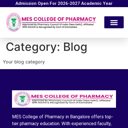
Admission Open For 2026-2027 Academic Year
Category:
Blog
Your blog category
MES College of Pharmacy in Bangalore offers top-
tier pharmacy education. With experienced faculty,