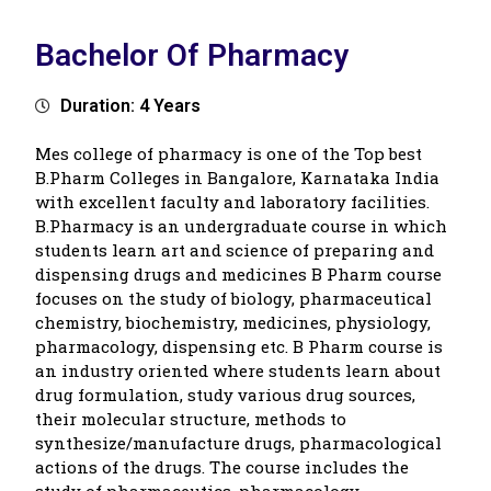
Bachelor Of Pharmacy
Duration: 4 Years
Mes college of pharmacy is one of the Top best
B.Pharm Colleges in Bangalore, Karnataka India
with excellent faculty and laboratory facilities.
B.Pharmacy is an undergraduate course in which
students learn art and science of preparing and
dispensing drugs and medicines B Pharm course
focuses on the study of biology, pharmaceutical
chemistry, biochemistry, medicines, physiology,
pharmacology, dispensing etc. B Pharm course is
an industry oriented where students learn about
drug formulation, study various drug sources,
their molecular structure, methods to
synthesize/manufacture drugs, pharmacological
actions of the drugs. The course includes the
study of pharmaceutics, pharmacology,