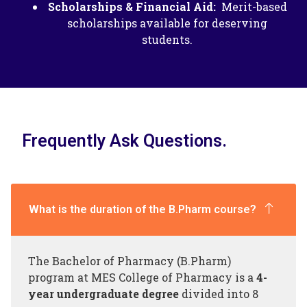
Scholarships & Financial Aid:
Merit-based
scholarships available for deserving
students.
Frequently Ask Questions.
What is the duration of the B.Pharm course?
The Bachelor of Pharmacy (B.Pharm)
program at MES College of Pharmacy is a
4-
year undergraduate degree
divided into 8