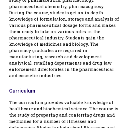
pharmaceutical chemistry, pharmacognosy.
During the course, students get an in depth
knowledge of formulation, storage and analysis of
various pharmaceutical dosage forms and makes
them ready to take on various roles in the
pharmaceutical industry. Students gain the
knowledge of medicines and biology. The
pharmacy graduates are required in
manufacturing, research and development,
analytical, retailing departments and drug law
enforcement directorates in the pharmaceutical
and cosmetic industries.
Curriculum
The curriculum provides valuable knowledge of
healthcare and biochemical science. The course is
the study of preparing and conferring drugs and
medicines for a number of illnesses and
deficiencies. Students study about Pharmacy and