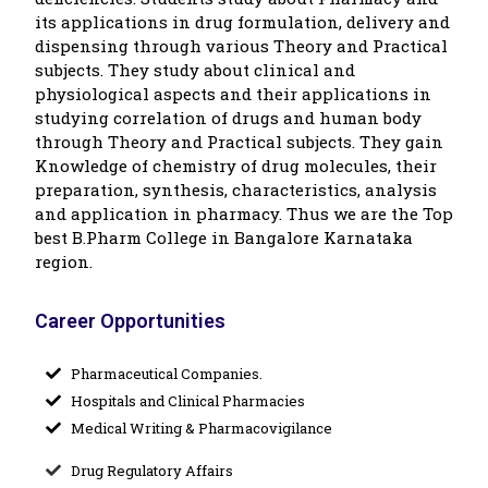
its applications in drug formulation, delivery and
dispensing through various Theory and Practical
subjects. They study about clinical and
physiological aspects and their applications in
studying correlation of drugs and human body
through Theory and Practical subjects. They gain
Knowledge of chemistry of drug molecules, their
preparation, synthesis, characteristics, analysis
and application in pharmacy. Thus we are the Top
best B.Pharm College in Bangalore Karnataka
region.
Career Opportunities
Pharmaceutical Companies.
Hospitals and Clinical Pharmacies
Medical Writing & Pharmacovigilance
Drug Regulatory Affairs