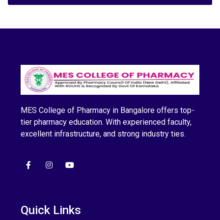
MES College of Pharmacy in Bangalore offers top-
tier pharmacy education. With experienced faculty,
excellent infrastructure, and strong industry ties.
Quick Links