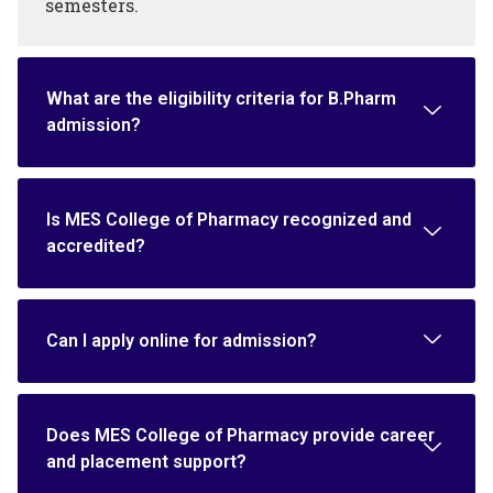
semesters.
What are the eligibility criteria for B.Pharm
admission?
Is MES College of Pharmacy recognized and
accredited?
Can I apply online for admission?
Does MES College of Pharmacy provide career
and placement support?