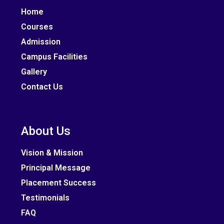
Home
Courses
Admission
Campus Facilities
Gallery
Contact Us
About Us
Vision & Mission
Principal Message
Placement Success
Testimonials
FAQ