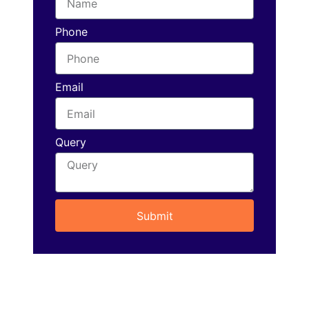
Phone
Email
Query
Submit