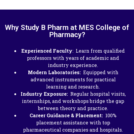
Why Study B Pharm at MES College of
Pharmacy?
Experienced Faculty
: Learn from qualified
professors with years of academic and
industry experience.​
Modern Laboratories:
Equipped with
advanced instruments for practical
learning and research.
Industry Exposure:
Regular hospital visits,
internships, and workshops bridge the gap
between theory and practice.
Career Guidance & Placement:
100%
placement assistance with top
pharmaceutical companies and hospitals.