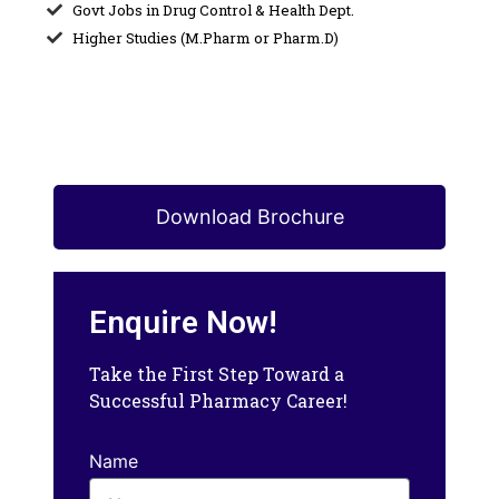
Govt Jobs in Drug Control & Health Dept.
Higher Studies (M.Pharm or Pharm.D)
Download Brochure
Enquire Now!
Take the First Step Toward a
Successful Pharmacy Career!
Name