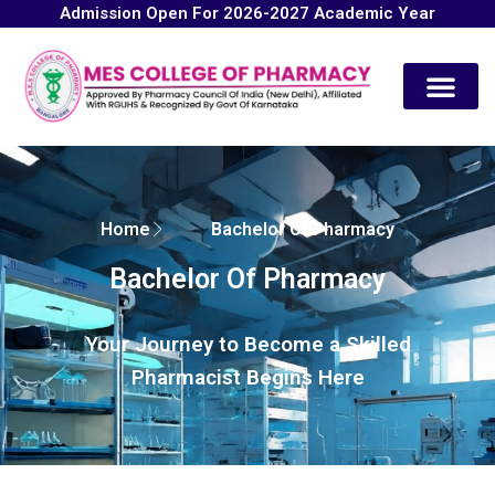
Admission Open For 2026-2027 Academic Year
Contact Us
Home
Bachelor Of Pharmacy
Bachelor Of Pharmacy
Your Journey to Become a Skilled
Pharmacist Begins Here