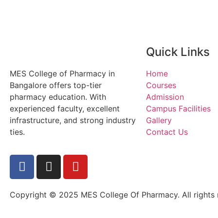
Quick Links
MES College of Pharmacy in
Home
Bangalore offers top-tier
Courses
pharmacy education. With
Admission
experienced faculty, excellent
Campus Facilities
infrastructure, and strong industry
Gallery
ties.
Contact Us
Copyright © 2025 MES College Of Pharmacy. All rights 