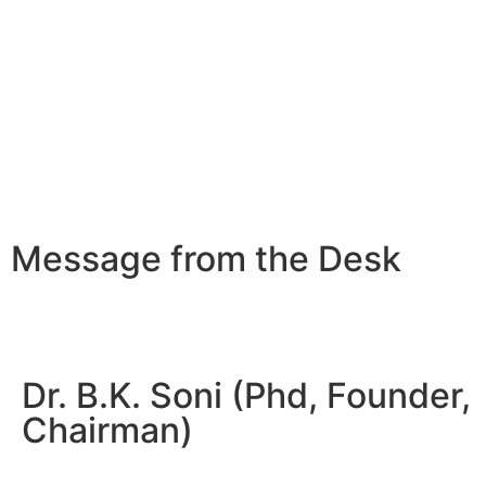
Message from the Desk
Dr. B.K. Soni (Phd, Founder,
Chairman)