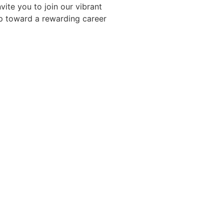
vite you to join our vibrant
ep toward a rewarding career