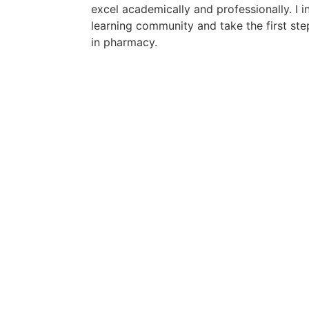
excel academically and professionally. I in
learning community and take the first st
in pharmacy.