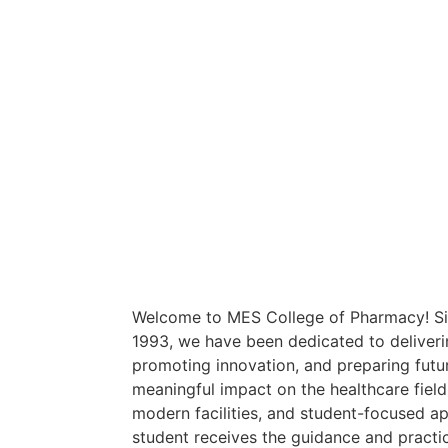
Welcome to MES College of Pharmacy! Sin
1993, we have been dedicated to deliveri
promoting innovation, and preparing fut
meaningful impact on the healthcare field
modern facilities, and student-focused a
student receives the guidance and practi