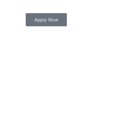
Apply Now