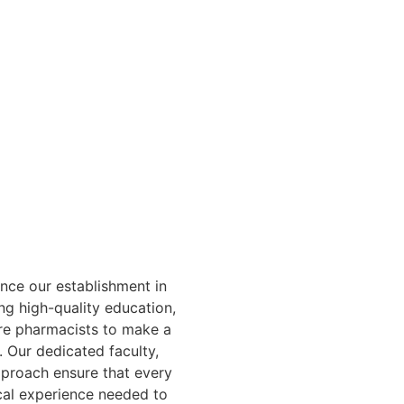
ce our establishment in
ng high-quality education,
ure pharmacists to make a
. Our dedicated faculty,
pproach ensure that every
cal experience needed to