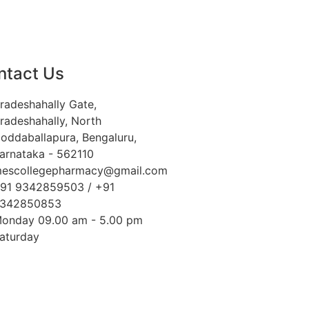
ntact Us
radeshahally Gate,
radeshahally, North
oddaballapura, Bengaluru,
arnataka - 562110
escollegepharmacy@gmail.com
91 9342859503 / +91
342850853
onday 09.00 am - 5.00 pm
aturday