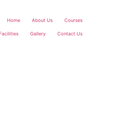
Home
About Us
Courses
Facilities
Gallery
Contact Us