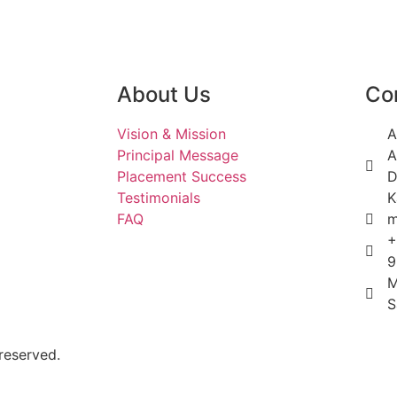
About Us
Co
Vision & Mission
A
Principal Message
A
Placement Success
D
Testimonials
K
FAQ
m
+
9
M
S
reserved.