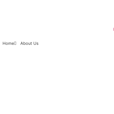
Home
About Us