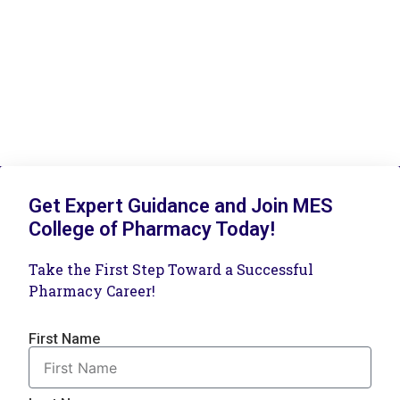
Get Expert Guidance and Join MES
College of Pharmacy Today!
Take the First Step Toward a Successful
Pharmacy Career!
First Name