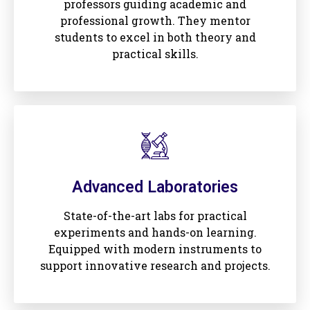
professors guiding academic and
professional growth. They mentor
students to excel in both theory and
practical skills.
Advanced Laboratories
State-of-the-art labs for practical
experiments and hands-on learning.
Equipped with modern instruments to
support innovative research and projects.