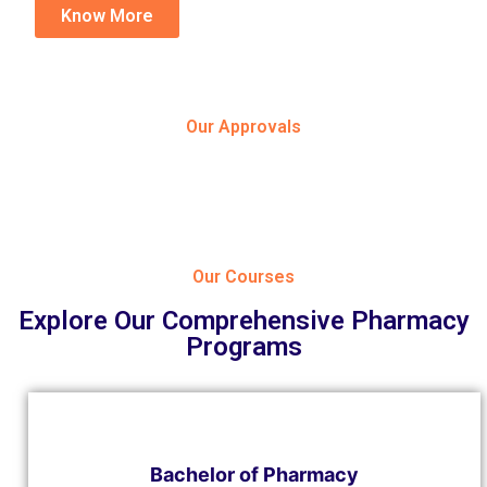
Know More
Our Approvals
Our Courses
Explore Our Comprehensive Pharmacy
Programs
Bachelor of Pharmacy