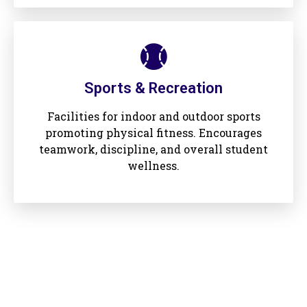
Sports & Recreation
Facilities for indoor and outdoor sports
promoting physical fitness. Encourages
teamwork, discipline, and overall student
wellness.