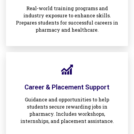
Real-world training programs and
industry exposure to enhance skills.
Prepares students for successful careers in
pharmacy and healthcare.
Career & Placement Support
Guidance and opportunities to help
students secure rewarding jobs in
pharmacy. Includes workshops,
internships, and placement assistance.