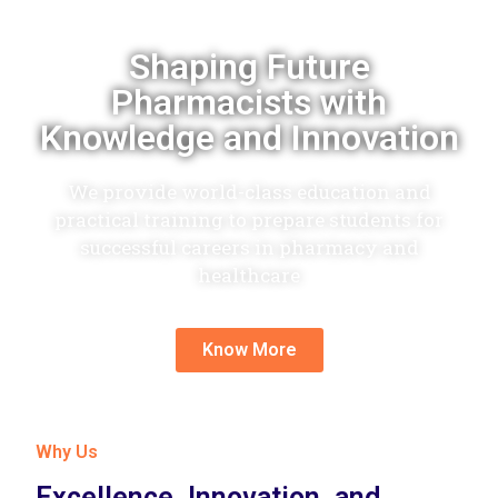
Shaping Future
Pharmacists with
Knowledge and Innovation
We provide world-class education and
practical training to prepare students for
successful careers in pharmacy and
healthcare
Know More
Why Us
Excellence, Innovation, and