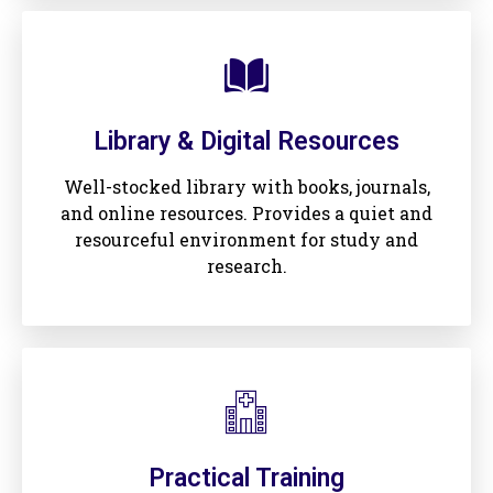
Library & Digital Resources
Well-stocked library with books, journals,
and online resources. Provides a quiet and
resourceful environment for study and
research.
Practical Training