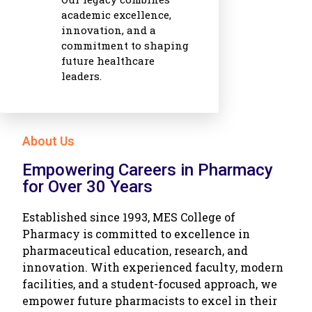
academic excellence,
innovation, and a
commitment to shaping
future healthcare
leaders.
About Us
Empowering Careers in Pharmacy
for Over 30 Years
Established since 1993, MES College of
Pharmacy is committed to excellence in
pharmaceutical education, research, and
innovation. With experienced faculty, modern
facilities, and a student-focused approach, we
empower future pharmacists to excel in their