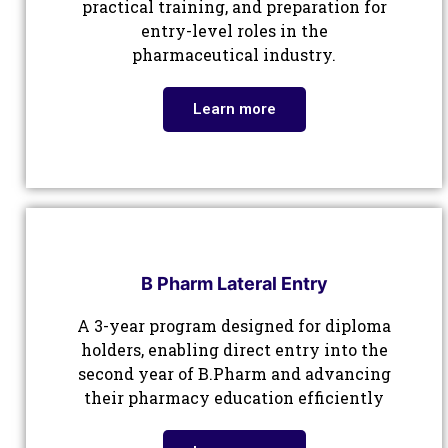
practical training, and preparation for
entry-level roles in the
pharmaceutical industry.
Learn more
B Pharm Lateral Entry
A 3-year program designed for diploma
holders, enabling direct entry into the
second year of B.Pharm and advancing
their pharmacy education efficiently