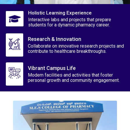
Holistic Learning Experience
Interactive labs and projects that prepare
students for a dynamic pharmacy career.
Research & Innovation
Collaborate on innovative research projects and
contribute to healthcare breakthroughs.
Vibrant Campus Life
Modern facilities and activities that foster
personal growth and community engagement.