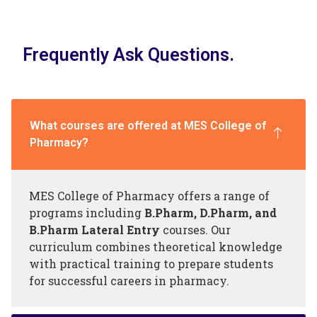
Frequently Ask Questions.
What courses are offered at MES College of
Pharmacy?
MES College of Pharmacy offers a range of
programs including
B.Pharm, D.Pharm, and
B.Pharm Lateral Entry
courses. Our
curriculum combines theoretical knowledge
with practical training to prepare students
for successful careers in pharmacy.