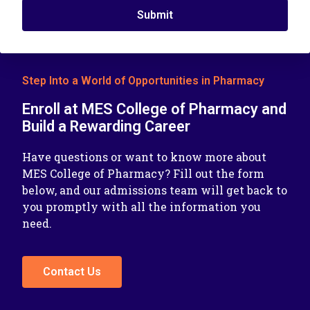
Submit
Step Into a World of Opportunities in Pharmacy
Enroll at MES College of Pharmacy and
Build a Rewarding Career
Have questions or want to know more about
MES College of Pharmacy? Fill out the form
below, and our admissions team will get back to
you promptly with all the information you
need.
Contact Us