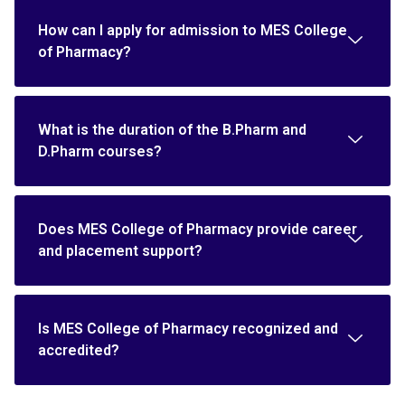
How can I apply for admission to MES College
of Pharmacy?
What is the duration of the B.Pharm and
D.Pharm courses?
Does MES College of Pharmacy provide career
and placement support?
Is MES College of Pharmacy recognized and
accredited?