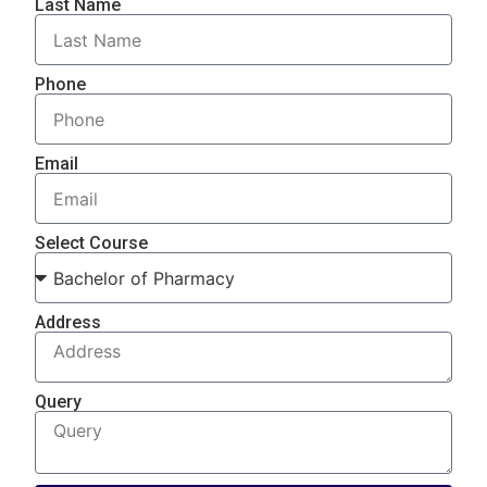
Last Name
Phone
Email
Select Course
Address
Query