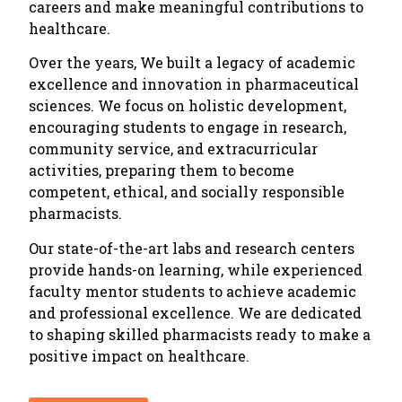
careers and make meaningful contributions to
healthcare.
Over the years, We built a legacy of academic
excellence and innovation in pharmaceutical
sciences. We focus on holistic development,
encouraging students to engage in research,
community service, and extracurricular
activities, preparing them to become
competent, ethical, and socially responsible
pharmacists.
Our state-of-the-art labs and research centers
provide hands-on learning, while experienced
faculty mentor students to achieve academic
and professional excellence. We are dedicated
to shaping skilled pharmacists ready to make a
positive impact on healthcare.