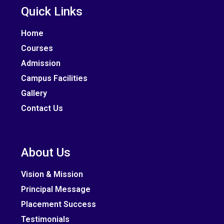
Quick Links
Home
Courses
Admission
Campus Facilities
Gallery
Contact Us
About Us
Vision & Mission
Principal Message
Placement Success
Testimonials