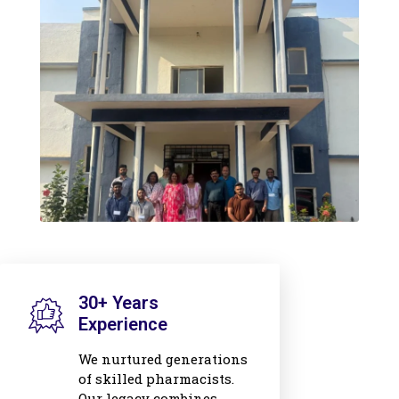
30+ Years
Experience
We nurtured generations
of skilled pharmacists.
Our legacy combines