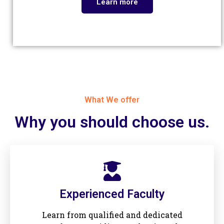
Learn more
What We offer
Why you should choose us.​
Experienced Faculty
Learn from qualified and dedicated