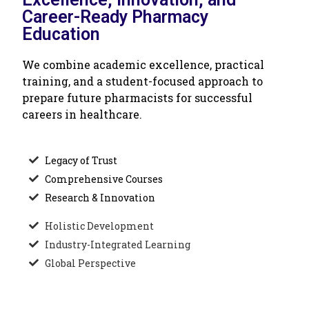
Career-Ready Pharmacy
Education
We combine academic excellence, practical
training, and a student-focused approach to
prepare future pharmacists for successful
careers in healthcare.
Legacy of Trust
Comprehensive Courses
Research & Innovation
Holistic Development
Industry-Integrated Learning
Global Perspective