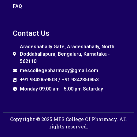
FAQ
Contact Us
Aradeshahally Gate, Aradeshahally, North
Doddaballapura, Bengaluru, Karnataka -
562110
mescollegepharmacy@gmail.com
+91 9342859503 / +91 9342850853
Monday 09.00 am - 5.00 pm Saturday
Copyright © 2025 MES College Of Pharmacy. All
rights reserved.