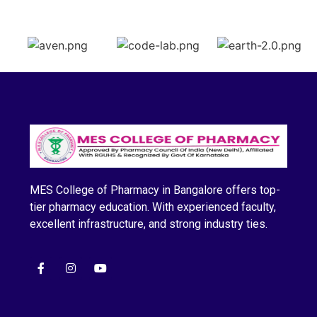
MES College of Pharmacy in Bangalore offers top-
tier pharmacy education. With experienced faculty,
excellent infrastructure, and strong industry ties.