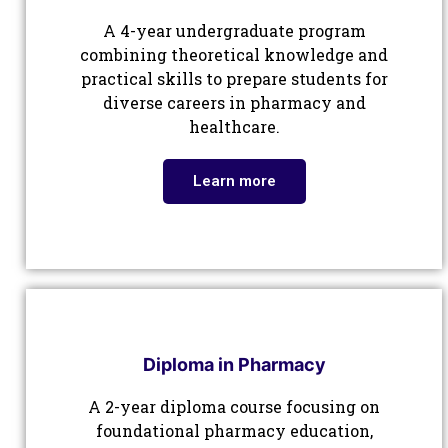
A 4-year undergraduate program
combining theoretical knowledge and
practical skills to prepare students for
diverse careers in pharmacy and
healthcare.
Learn more
Diploma in Pharmacy
A 2-year diploma course focusing on
foundational pharmacy education,